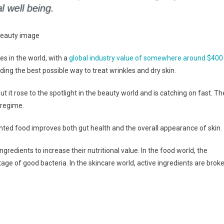
es in the world, with a
global industry value of somewhere around $400
nding the best possible way to treat wrinkles and dry skin.
but it rose to the spotlight in the beauty world and is catching on fast. Th
 regime.
nted food improves both gut health and the overall appearance of skin.
redients to increase their nutritional value. In the food world, the
age of good bacteria. In the skincare world, active ingredients are brok