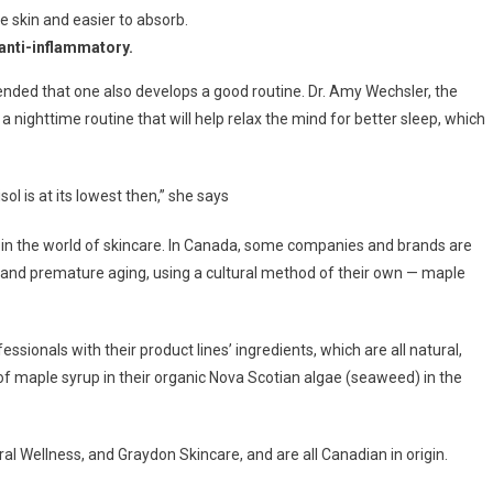
e skin and easier to absorb.
 anti-inflammatory.
nded that one also develops a good routine. Dr. Amy Wechsler, the
ighttime routine that will help relax the mind for better sleep, which
ol is at its lowest then,” she says
 in the world of skincare. In Canada, some companies and brands are
s and premature aging, using a cultural method of their own — maple
sionals with their product lines’ ingredients, which are all natural,
of maple syrup in their organic Nova Scotian algae (seaweed) in the
l Wellness, and Graydon Skincare, and are all Canadian in origin.