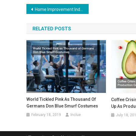
Post
Home Improvement Industry Recovering – But Bleak Future Ahead?
navigation
RELATED POSTS
World Tickled Pink As Thousand Of
Coffee Cris
Germans Don Blue Smurf Costumes
Up As Produ
February 18, 2019
Inclue
July 18, 20