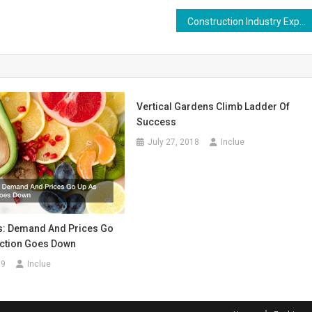
Construction Industry Experiencing Increases in Workplace Injuries and Fatalities
Vertical Gardens Climb Ladder Of
Success
July 27, 2018
Inclue
is: Demand And Prices Go
ction Goes Down
19
Inclue