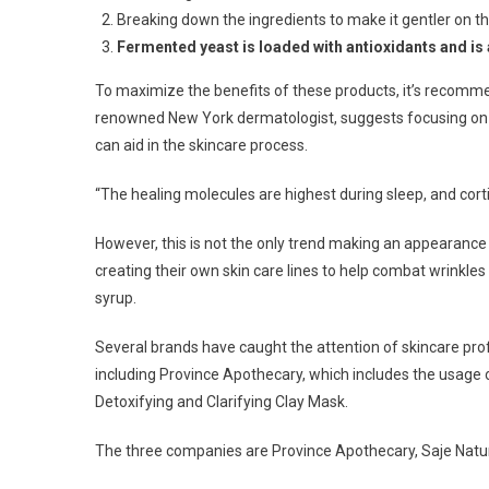
Breaking down the ingredients to make it gentler on th
Fermented yeast is loaded with antioxidants and is
To maximize the benefits of these products, it’s recomme
renowned New York dermatologist, suggests focusing on a n
can aid in the skincare process.
“The healing molecules are highest during sleep, and cortis
However, this is not the only trend making an appearance
creating their own skin care lines to help combat wrinkle
syrup.
Several brands have caught the attention of skincare profes
including Province Apothecary, which includes the usage 
Detoxifying and Clarifying Clay Mask.
The three companies are Province Apothecary, Saje Natura