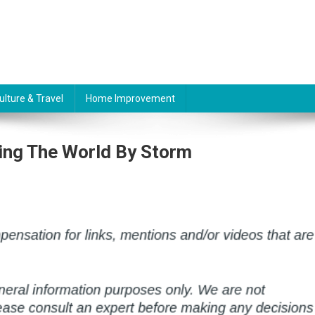
ulture & Travel
Home Improvement
ing The World By Storm