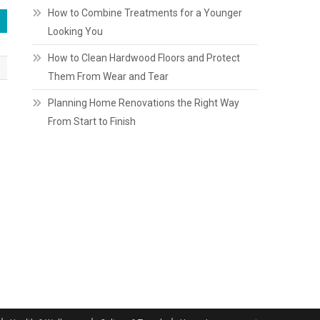
How to Combine Treatments for a Younger
Looking You
How to Clean Hardwood Floors and Protect
Them From Wear and Tear
Planning Home Renovations the Right Way
From Start to Finish