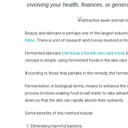
Beauty and skincare is perhaps one of the largest industri
billion
. There is a lot of research and money involved in fi
Fermented skincare
started as a Korean skin care trend
, 
concept is simple: using fermented foods in the skin care
According to those that partake in the remedy, the ferme
Fermentation, in biological terms, means to enhance the ing
process involves soaking food in salt water to take advant
down so that the skin can rapidly absorb their nutrients.
Some benefits of this method include:
Eliminating harmful bacteria.