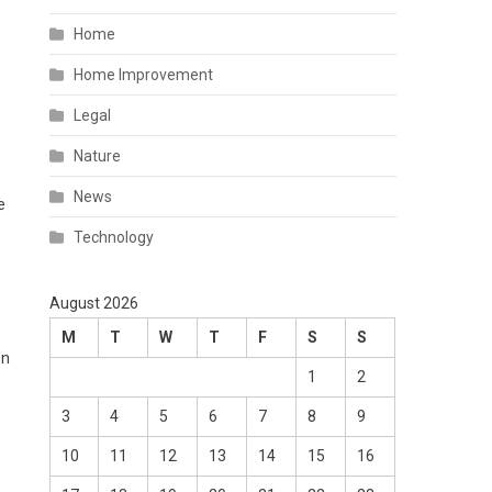
Home
Home Improvement
Legal
Nature
News
e
Technology
August 2026
M
T
W
T
F
S
S
en
1
2
3
4
5
6
7
8
9
10
11
12
13
14
15
16