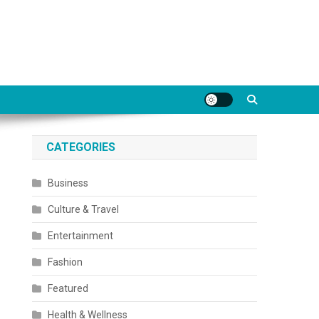
CATEGORIES
Business
Culture & Travel
Entertainment
Fashion
Featured
Health & Wellness