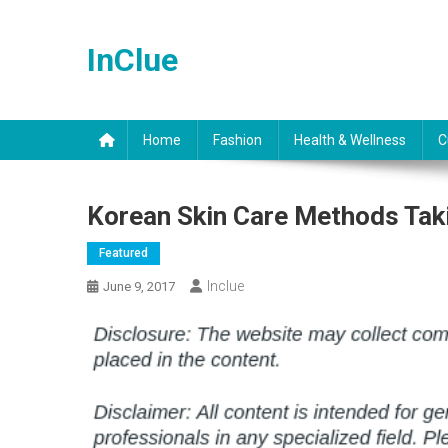
Skip
to
InClue
content
Home
Fashion
Health & Wellness
C
Korean Skin Care Methods Tak
Featured
Inclue
June 9, 2017