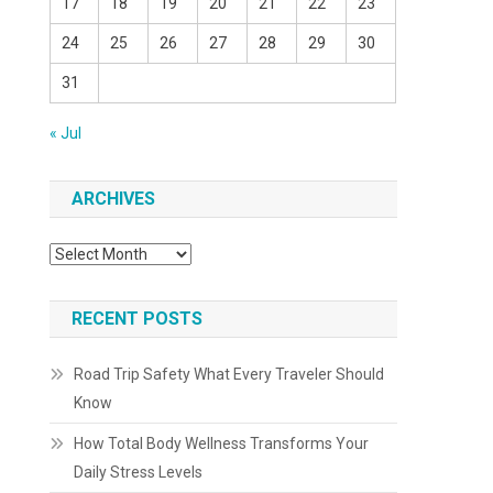
17
18
19
20
21
22
23
24
25
26
27
28
29
30
31
« Jul
ARCHIVES
Archives
RECENT POSTS
Road Trip Safety What Every Traveler Should
Know
How Total Body Wellness Transforms Your
Daily Stress Levels